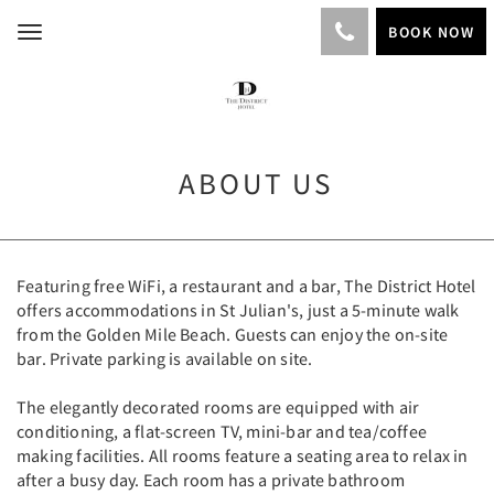
BOOK NOW
Toggle
navigation
ABOUT US
Featuring free WiFi, a restaurant and a bar, The District Hotel
offers accommodations in St Julian's, just a 5-minute walk
from the Golden Mile Beach. Guests can enjoy the on-site
bar. Private parking is available on site.
The elegantly decorated rooms are equipped with air
conditioning, a flat-screen TV, mini-bar and tea/coffee
making facilities. All rooms feature a seating area to relax in
after a busy day. Each room has a private bathroom