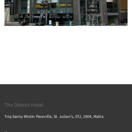
The District Hotel
Triq Santu Wistin Paceville, St. Julian's, STJ, 1904, Malta