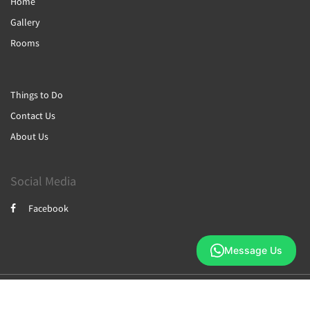
Home
Gallery
Rooms
Things to Do
Contact Us
About Us
Social Media
Facebook
Message Us
2026
All rights reserved