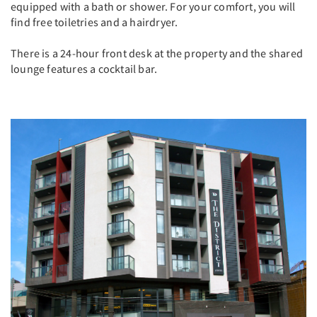
equipped with a bath or shower. For your comfort, you will
find free toiletries and a hairdryer.
There is a 24-hour front desk at the property and the shared
lounge features a cocktail bar.